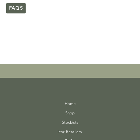
FAQS
Home
Shop
Stockists
For Retailers