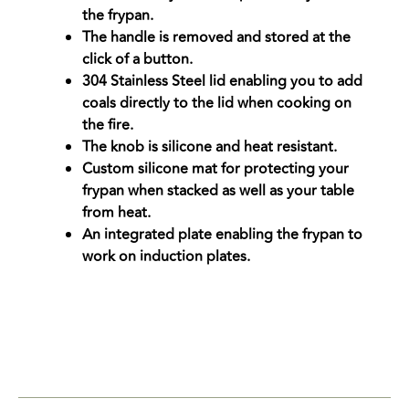
the frypan.
The handle is removed and stored at the
click of a button.
304 Stainless Steel lid enabling you to add
coals directly to the lid when cooking on
the fire.
The knob is silicone and heat resistant.
Custom silicone mat for protecting your
frypan when stacked as well as your table
from heat.
An integrated plate enabling the frypan to
work on induction plates.