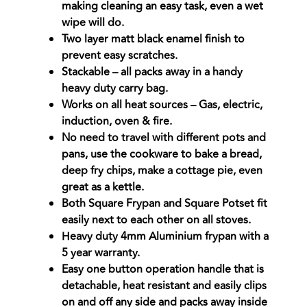
making cleaning an easy task, even a wet
wipe will do.
Two layer matt black enamel finish to
prevent easy scratches.
Stackable – all packs away in a handy
heavy duty carry bag.
Works on all heat sources – Gas, electric,
induction, oven & fire.
No need to travel with different pots and
pans, use the cookware to bake a bread,
deep fry chips, make a cottage pie, even
great as a kettle.
Both Square Frypan and Square Potset fit
easily next to each other on all stoves.
Heavy duty 4mm Aluminium frypan with a
5 year warranty.
Easy one button operation handle that is
detachable, heat resistant and easily clips
on and off any side and packs away inside