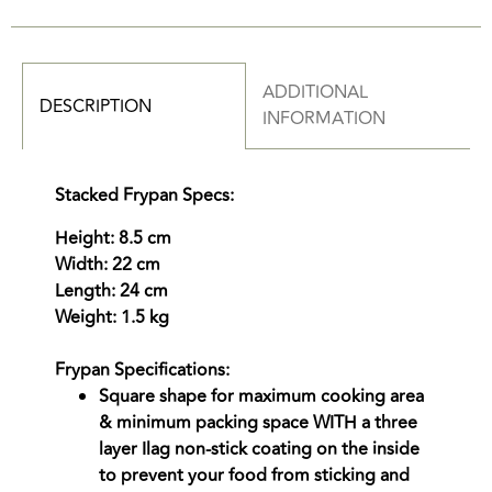
ADDITIONAL
DESCRIPTION
INFORMATION
Stacked Frypan Specs:
Height: 8.5 cm
Width: 22 cm
Length: 24 cm
Weight: 1.5 kg
Frypan Specifications:
Square shape for maximum cooking area
& minimum packing space WITH a three
layer Ilag non-stick coating on the inside
to prevent your food from sticking and