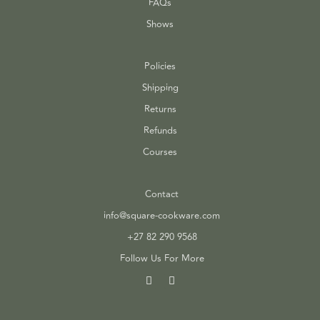
FAQs
Shows
Policies
Shipping
Returns
Refunds
Courses
Contact
info@square-cookware.com
+27 82 290 9568
Follow Us For More