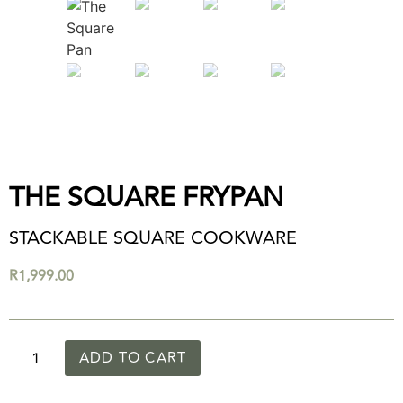
THE SQUARE FRYPAN
STACKABLE SQUARE COOKWARE
R
1,999.00
ADD TO CART