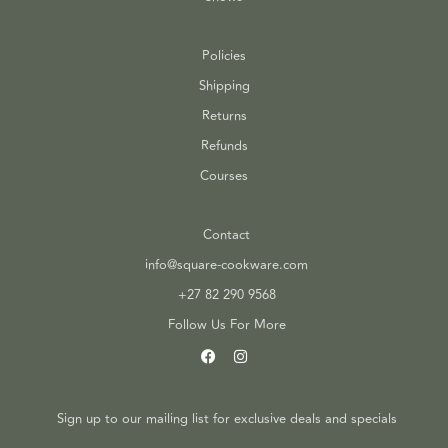
Policies
Shipping
Returns
Refunds
Courses
Contact
info@square-cookware.com
+27 82 290 9568
Follow Us For More
Sign up to our mailing list for exclusive deals and specials