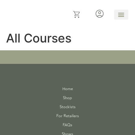
All Courses
Home
Shop
Stockists
For Retailers
FAQs
Shows