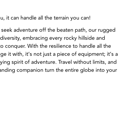
, it can handle all the terrain you can!
 seek adventure off the beaten path, our rugged
iversity, embracing every rocky hillside and
 conquer. With the resilience to handle all the
ge it with, it’s not just a piece of equipment; it’s a
ing spirit of adventure. Travel without limits, and
landing companion turn the entire globe into your