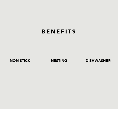
BENEFITS
NON-STICK
NESTING
DISHWASHER