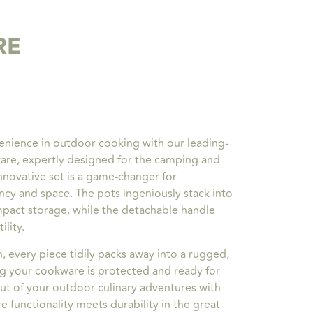
RE
enience in outdoor cooking with our leading-
are, expertly designed for the camping and
nnovative set is a game-changer for
ncy and space. The pots ingeniously stack into
mpact storage, while the detachable handle
ility.
n, every piece tidily packs away into a rugged,
ng your cookware is protected and ready for
ut of your outdoor culinary adventures with
 functionality meets durability in the great