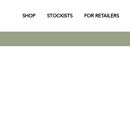
SHOP
STOCKISTS
FOR RETAILERS