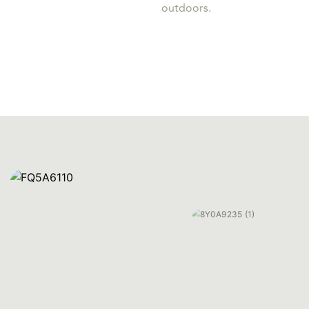
outdoors.