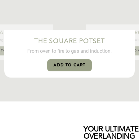
ARE POTSET
THE SQUAR
THE SQUARE POTSET
ng experience. Anywhere.
From boiling water to baking
From oven to fire to gas and induction.
 TO CART
ADD TO 
ADD TO CART
YOUR ULTIMATE
OVERLANDING