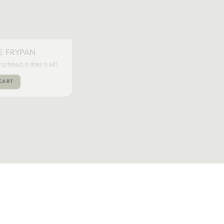
E FRYPAN
 bread, it does it all!
CART