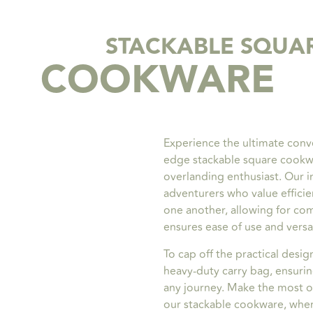
STACKABLE SQUA
COOKWARE
Experience the ultimate conv
edge stackable square cookw
overlanding enthusiast. Our i
adventurers who value efficie
one another, allowing for co
ensures ease of use and versat
To cap off the practical desig
heavy-duty carry bag, ensuri
any journey. Make the most o
our stackable cookware, where