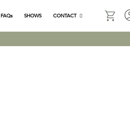
FAQs
SHOWS
CONTACT