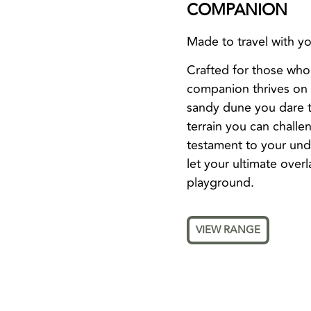
COMPANION
Made to travel with you
Crafted for those who
companion thrives on d
sandy dune you dare to
terrain you can challen
testament to your undy
let your ultimate over
playground.
VIEW RANGE