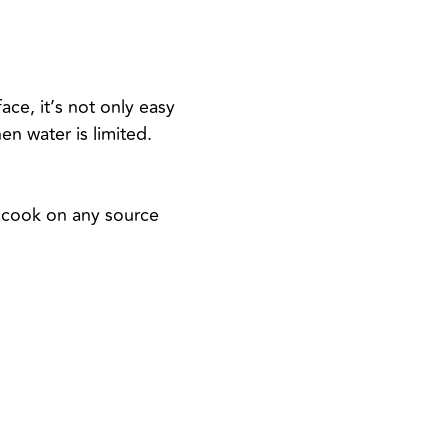
ace, it’s not only easy
en water is limited.
an cook on any source