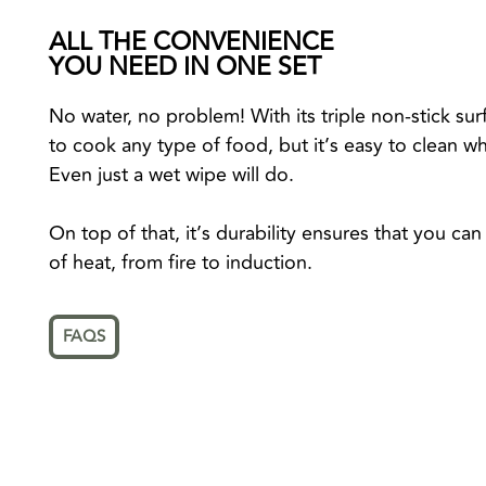
ALL THE CONVENIENCE
YOU NEED IN ONE SET
No water, no problem! With its triple non-stick surf
to cook any type of food, but it’s easy to clean wh
Even just a wet wipe will do.
On top of that, it’s durability ensures that you c
of heat, from fire to induction.
FAQS