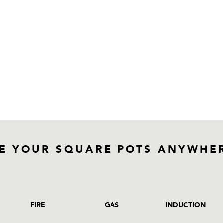
E YOUR SQUARE POTS ANYWHE
FIRE
GAS
INDUCTION