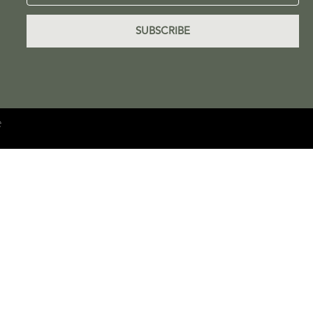
SUBSCRIBE
e