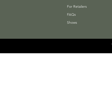
For Retailers
FAQs
Shows