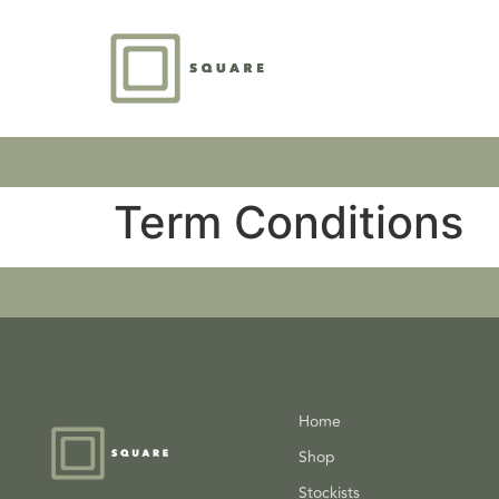
Term Conditions
Home
Shop
Stockists