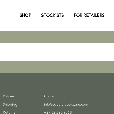
SHOP
STOCKISTS
FOR RETAILERS
Policies
Contact
Shipping
info@square-cookware.com
Returns
+27 82 290 9568