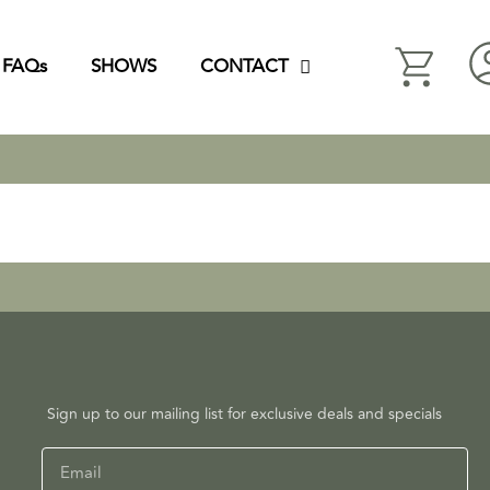
FAQs
SHOWS
CONTACT
Sign up to our mailing list for exclusive deals and specials