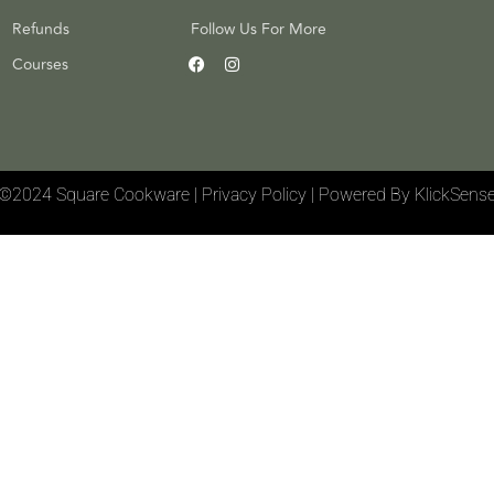
Refunds
Follow Us For More
Courses
©2024 Square Cookware | Privacy Policy
|
Powered By KlickSens